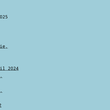
025
ie,
il 2024
,
,
2