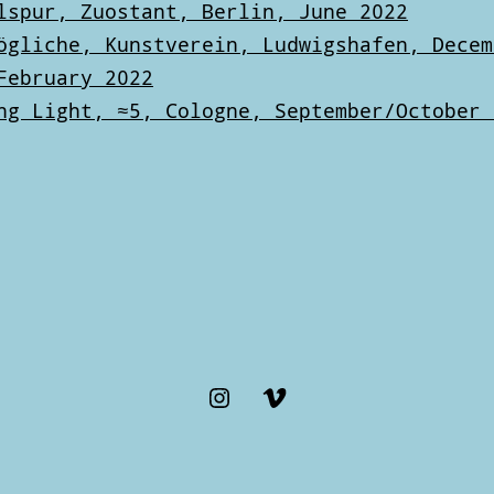
lspur, Zuostant, Berlin, June 2022
ögliche, Kunstverein, Ludwigshafen, Decem
February 2022
ng Light, ≈5, Cologne, September/October 
Instagram
Vimeo