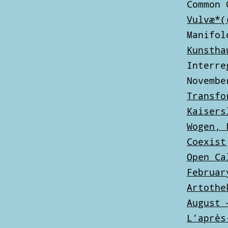
Common 
Vulvæ*(
Manifol
Kunstha
Interre
Novembe
Transfo
Kaisers
Wogen, 
Coexist
Open Ca
Februar
Artothe
August 
L’après