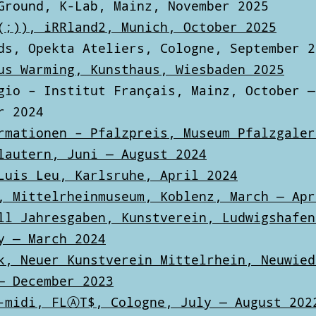
Ground, K-Lab, Mainz, November 2025
(;)), iRRland2, Munich, October 2025
ds, Opekta Ateliers, Cologne, September 2
us Warming, Kunsthaus, Wiesbaden 2025
gio – Institut Français, Mainz, October —
r 2024
rmationen – Pfalzpreis, Museum Pfalzgaler
lautern, Juni — August 2024
Luis Leu, Karlsruhe, April 2024
, Mittelrheinmuseum, Koblenz, March — Apr
ll Jahresgaben, Kunstverein, Ludwigshafen
y — March 2024
k, Neuer Kunstverein Mittelrhein, Neuwied
— December 2023
-midi, FLⒶT$, Cologne, July — August 202