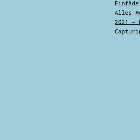
Einfäde
Alles M
2021 — 
Capturi