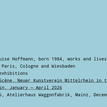
uise Hoffmann, born 1984, works and lives
 Paris, Cologne and Wiesbaden
exhibitions
Scène, Neuer Kunstverein Mittelrhein in t
in, January — April 2026
5, Atelierhaus Waggonfabrik, Mainz, Decem