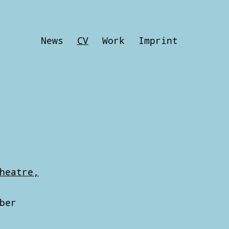
News
CV
Work
Imprint
heatre,
ber