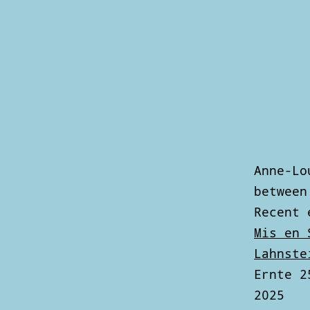
Skip
to
content
Anne
Louise
Hoffmann
Anne-Lo
between
Recent 
Mis en 
Lahnste
Ernte 2
2025